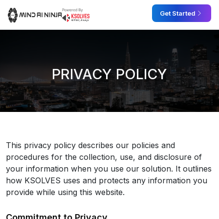
Skip
Get Started
to
the
content
PRIVACY POLICY
This privacy policy describes our policies and
procedures for the collection, use, and disclosure of
your information when you use our solution. It outlines
how KSOLVES uses and protects any information you
provide while using this website.
Commitment to Privacy