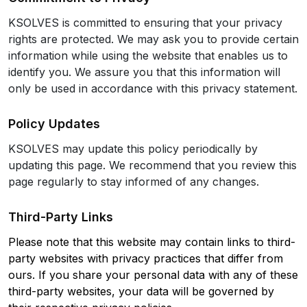
KSOLVES is committed to ensuring that your privacy
rights are protected. We may ask you to provide certain
information while using the website that enables us to
identify you. We assure you that this information will
only be used in accordance with this privacy statement.
Policy Updates
KSOLVES may update this policy periodically by
updating this page. We recommend that you review this
page regularly to stay informed of any changes.
Third-Party Links
Please note that this website may contain links to third-
party websites with privacy practices that differ from
ours. If you share your personal data with any of these
third-party websites, your data will be governed by