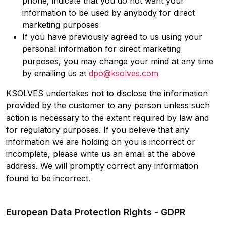
phone, indicate that you do not want your
information to be used by anybody for direct
marketing purposes
If you have previously agreed to us using your
personal information for direct marketing
purposes, you may change your mind at any time
by emailing us at
dpo@ksolves.com
KSOLVES undertakes not to disclose the information
provided by the customer to any person unless such
action is necessary to the extent required by law and
for regulatory purposes. If you believe that any
information we are holding on you is incorrect or
incomplete, please write us an email at the above
address. We will promptly correct any information
found to be incorrect.
European Data Protection Rights - GDPR