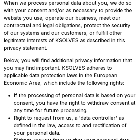
When we process personal data about you, we do so
with your consent and/or as necessary to provide the
website you use, operate our business, meet our
contractual and legal obligations, protect the security
of our systems and our customers, or fulfill other
legitimate interests of KSOLVES as described in this
privacy statement.
Below, you will find additional privacy information that
you may find important. KSOLVES adheres to
applicable data protection laws in the European
Economic Area, which include the following rights:
If the processing of personal data is based on your
consent, you have the right to withdraw consent at
any time for future processing.
Right to request from us, a 'data controller' as
defined in the law, access to and rectification of
your personal data.