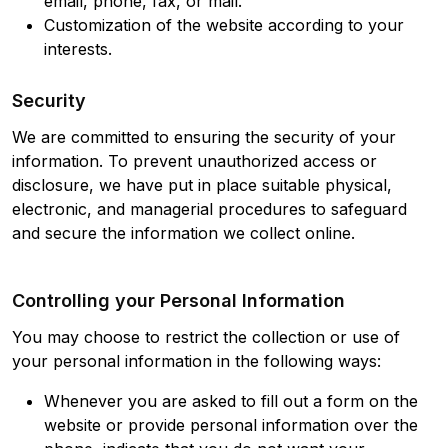
email, phone, fax, or mail.
Customization of the website according to your
interests.
Security
We are committed to ensuring the security of your
information. To prevent unauthorized access or
disclosure, we have put in place suitable physical,
electronic, and managerial procedures to safeguard
and secure the information we collect online.
Controlling your Personal Information
You may choose to restrict the collection or use of
your personal information in the following ways:
Whenever you are asked to fill out a form on the
website or provide personal information over the