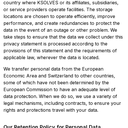
country where KSOLVES or its affiliates, subsidiaries,
or service providers operate facilities. The storage
locations are chosen to operate efficiently, improve
performance, and create redundancies to protect the
data in the event of an outage or other problem. We
take steps to ensure that the data we collect under this
privacy statement is processed according to the
provisions of this statement and the requirements of
applicable law, wherever the data is located.
We transfer personal data from the European
Economic Area and Switzerland to other countries,
some of which have not been determined by the
European Commission to have an adequate level of
data protection. When we do so, we use a variety of
legal mechanisms, including contracts, to ensure your
rights and protections travel with your data.
Our Retention Policy for Personal Data