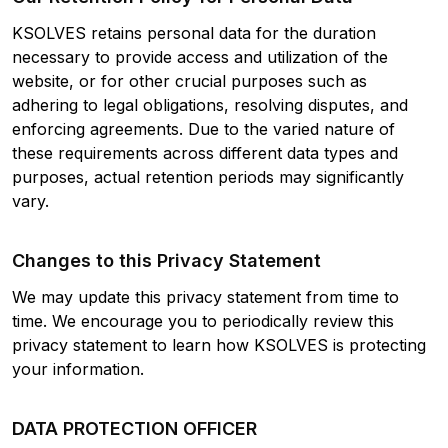
KSOLVES retains personal data for the duration
necessary to provide access and utilization of the
website, or for other crucial purposes such as
adhering to legal obligations, resolving disputes, and
enforcing agreements. Due to the varied nature of
these requirements across different data types and
purposes, actual retention periods may significantly
vary.
Changes to this Privacy Statement
We may update this privacy statement from time to
time. We encourage you to periodically review this
privacy statement to learn how KSOLVES is protecting
your information.
DATA PROTECTION OFFICER