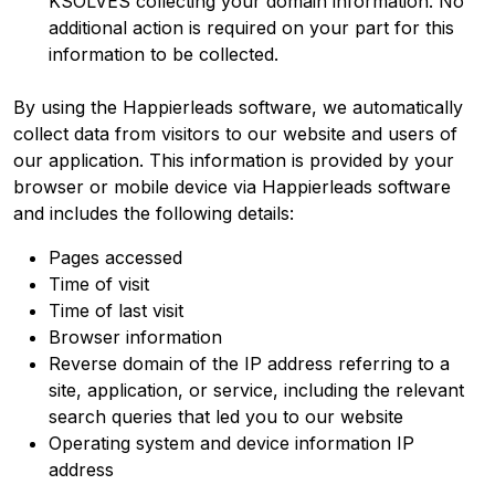
KSOLVES collecting your domain information. No
additional action is required on your part for this
information to be collected.
By using the Happierleads software, we automatically
collect data from visitors to our website and users of
our application. This information is provided by your
browser or mobile device via Happierleads software
and includes the following details:
Pages accessed
Time of visit
Time of last visit
Browser information
Reverse domain of the IP address referring to a
site, application, or service, including the relevant
search queries that led you to our website
Operating system and device information IP
address