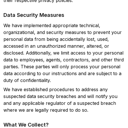
their respective privacy policies.
Data Security Measures
We have implemented appropriate technical,
organizational, and security measures to prevent your
personal data from being accidentally lost, used,
accessed in an unauthorized manner, altered, or
disclosed. Additionally, we limit access to your personal
data to employees, agents, contractors, and other third
parties. These parties will only process your personal
data according to our instructions and are subject to a
duty of confidentiality.
We have established procedures to address any
suspected data security breaches and will notify you
and any applicable regulator of a suspected breach
where we are legally required to do so.
What We Collect?