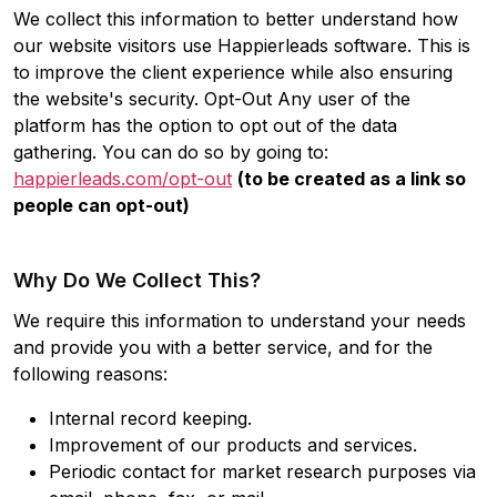
We collect this information to better understand how
our website visitors use Happierleads software. This is
to improve the client experience while also ensuring
the website's security. Opt-Out Any user of the
platform has the option to opt out of the data
gathering. You can do so by going to:
happierleads.com/opt-out
(to be created as a link so
people can opt-out)
Why Do We Collect This?
We require this information to understand your needs
and provide you with a better service, and for the
following reasons:
Internal record keeping.
Improvement of our products and services.
Periodic contact for market research purposes via