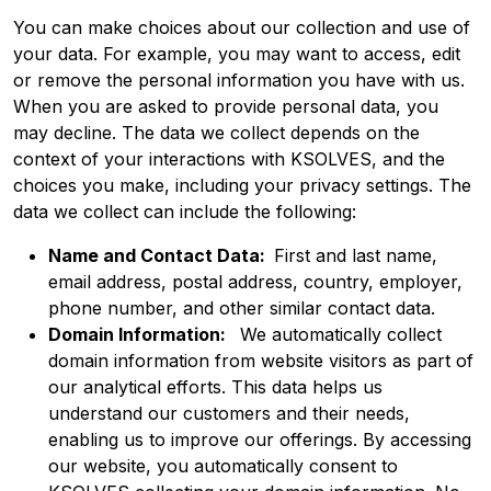
You can make choices about our collection and use of
your data. For example, you may want to access, edit
or remove the personal information you have with us.
When you are asked to provide personal data, you
may decline. The data we collect depends on the
context of your interactions with KSOLVES, and the
choices you make, including your privacy settings. The
data we collect can include the following:
Name and Contact Data:
First and last name,
email address, postal address, country, employer,
phone number, and other similar contact data.
Domain Information:
We automatically collect
domain information from website visitors as part of
our analytical efforts. This data helps us
understand our customers and their needs,
enabling us to improve our offerings. By accessing
our website, you automatically consent to