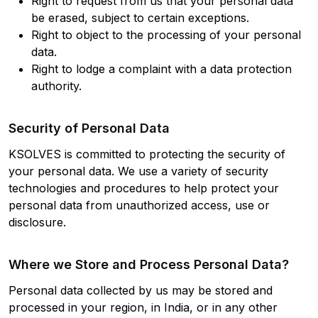
Right to request from us that your personal data
be erased, subject to certain exceptions.
Right to object to the processing of your personal
data.
Right to lodge a complaint with a data protection
authority.
Security of Personal Data
KSOLVES is committed to protecting the security of
your personal data. We use a variety of security
technologies and procedures to help protect your
personal data from unauthorized access, use or
disclosure.
Where we Store and Process Personal Data?
Personal data collected by us may be stored and
processed in your region, in India, or in any other